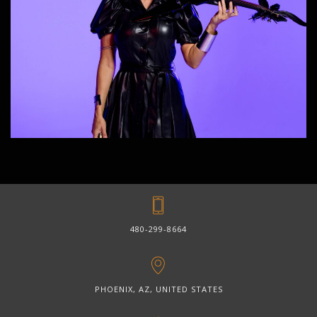
480-299-8664
PHOENIX, AZ, UNITED STATES