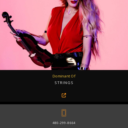
Dominant Of
STRINGS
480-299-8664