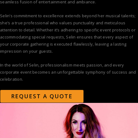
seamless fusion of entertainment and ambiance.
Selin’s commitment to excellence extends beyond her musical talents;
she’s a true professional who values punctuality and meticulous
attention to detail. Whether it’s adhering to specific event protocols or
accommodating special requests, Selin ensures that every aspect of
your corporate gathering is executed flawlessly, leaving a lasting
impression on your guests.
In the world of Selin, professionalism meets passion, and every
corporate event becomes an unforgettable symphony of success and
celebration.
REQUEST A QUOTE