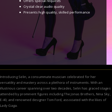
Offers special requests
Crystal clear audio quality
Presents high quality, skilled performance
Introducing Selin, a consummate musician celebrated for her
versatility and mastery across a plethora of instruments. With an
illustrious career spanning over two decades, Selin has graced stages
attended by prominent figures including The Jonas Brothers, Nina Sky,
E-40, and renowned designer Tom Ford, associated with the likes of
Lady Gaga.