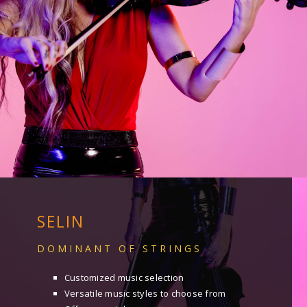
SELIN
DOMINANT OF STRINGS
Customized music selection
Versatile music styles to choose from