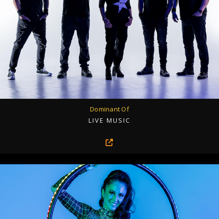
Dominant Of
LIVE MUSIC