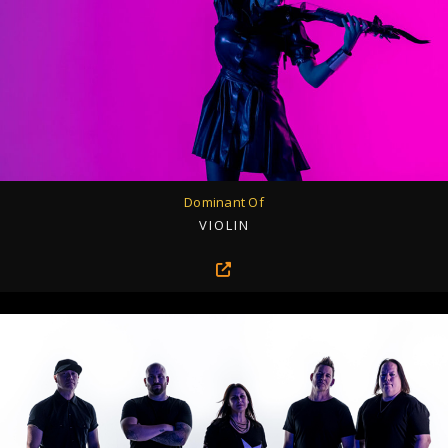
Dominant Of
VIOLIN