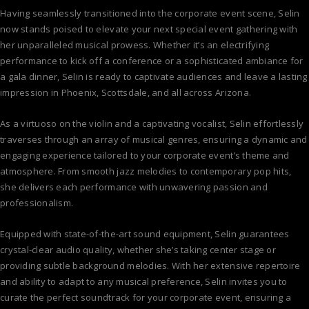
Having seamlessly transitioned into the corporate event scene, Selin
now stands poised to elevate your next special event gathering with
her unparalleled musical prowess. Whether it’s an electrifying
performance to kick off a conference or a sophisticated ambiance for
a gala dinner, Selin is ready to captivate audiences and leave a lasting
impression in Phoenix, Scottsdale, and all across Arizona.
As a virtuoso on the violin and a captivating vocalist, Selin effortlessly
traverses through an array of musical genres, ensuring a dynamic and
engaging experience tailored to your corporate event’s theme and
atmosphere. From smooth jazz melodies to contemporary pop hits,
she delivers each performance with unwavering passion and
professionalism.
Equipped with state-of-the-art sound equipment, Selin guarantees
crystal-clear audio quality, whether she’s taking center stage or
providing subtle background melodies. With her extensive repertoire
and ability to adapt to any musical preference, Selin invites you to
curate the perfect soundtrack for your corporate event, ensuring a