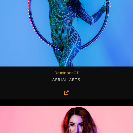
Dominant Of
AERIAL ARTS