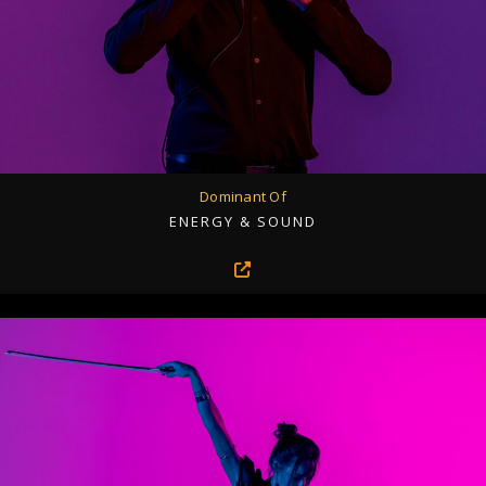
Dominant Of
ENERGY & SOUND