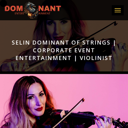
Toggle
SELIN DOMINANT OF STRINGS |
CORPORATE EVENT
ENTERTAINMENT | VIOLINIST