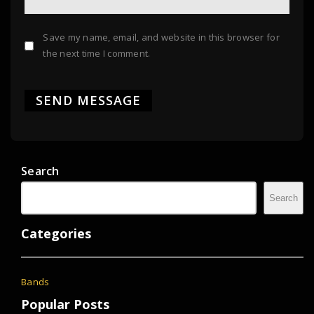
Save my name, email, and website in this browser for
the next time I comment.
Search
Search
Categories
Bands
Popular Posts