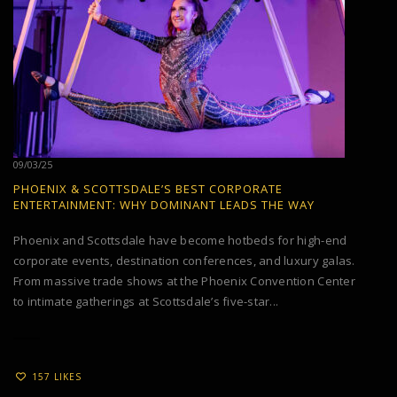
09/03/25
PHOENIX & SCOTTSDALE’S BEST CORPORATE
ENTERTAINMENT: WHY DOMINANT LEADS THE WAY
Phoenix and Scottsdale have become hotbeds for high-end
corporate events, destination conferences, and luxury galas.
From massive trade shows at the Phoenix Convention Center
to intimate gatherings at Scottsdale’s five-star...
157 LIKES