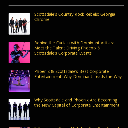
Scottsdale’s Country Rock Rebels: Georgia
Chrome
Behind the Curtain with Dominant Artists:
Meet the Talent Driving Phoenix &
Scottsdale’s Corporate Events
Phoenix & Scottsdale’s Best Corporate
Entertainment: Why Dominant Leads the Way
Why Scottsdale and Phoenix Are Becoming
the New Capital of Corporate Entertainment