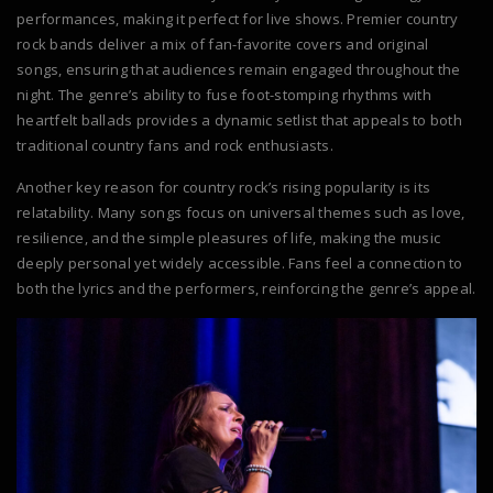
performances, making it perfect for live shows. Premier country
rock bands deliver a mix of fan-favorite covers and original
songs, ensuring that audiences remain engaged throughout the
night. The genre’s ability to fuse foot-stomping rhythms with
heartfelt ballads provides a dynamic setlist that appeals to both
traditional country fans and rock enthusiasts.
Another key reason for country rock’s rising popularity is its
relatability. Many songs focus on universal themes such as love,
resilience, and the simple pleasures of life, making the music
deeply personal yet widely accessible. Fans feel a connection to
both the lyrics and the performers, reinforcing the genre’s appeal.