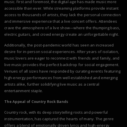
music. First and foremost, the digital age has made music more
accessible than ever. While streaming platforms provide instant
access to thousands of artists, they lack the personal connection
and immersive experience that a live concert offers. Attendees
crave the atmosphere of a live show—where the thumping bass,
electric guitars, and crowd energy create an unforgettable night.
Additionally, the post-pandemic world has seen an increased
desire for in-person social experiences. After years of isolation,
music lovers are eager to reconnect with friends and family, and
live music provides the perfect backdrop for social engagement.
Venues of all sizes have responded by curating events featuring
high-energy performances from well-established and emerging
artists alike, further solidifying live music as a central
entertainment staple.
The Appeal of Country Rock Bands
Country rock, with its deep storytelling roots and powerful
instrumentation, has captured the hearts of many. The genre
offers a blend of emotionally driven lyrics and high-energy