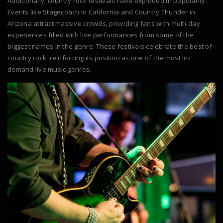
Additionally, country rock festivals have exploded in popularity.
Events like Stagecoach in California and Country Thunder in
Arizona attract massive crowds, providing fans with multi-day
experiences filled with live performances from some of the
biggest names in the genre. These festivals celebrate the best of
country rock, reinforcing its position as one of the most in-
demand live music genres.