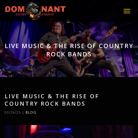
Toggle
LIVE MUSIC & THE RISE OF COUNTRY
ROCK BANDS
LIVE MUSIC & THE RISE OF
COUNTRY ROCK BANDS
03/26/25
|
BLOG