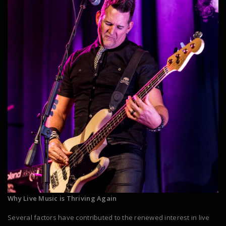
Why Live Music is Thriving Again
Several factors have contributed to the renewed interest in live