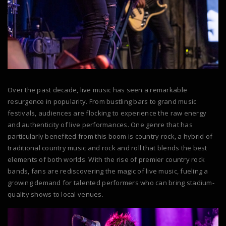
Over the past decade, live music has seen a remarkable
resurgence in popularity. From bustling bars to grand music
festivals, audiences are flocking to experience the raw energy
and authenticity of live performances. One genre that has
particularly benefited from this boom is country rock, a hybrid of
traditional country music and rock and roll that blends the best
elements of both worlds. With the rise of premier country rock
bands, fans are rediscovering the magic of live music, fueling a
growing demand for talented performers who can bring stadium-
quality shows to local venues.