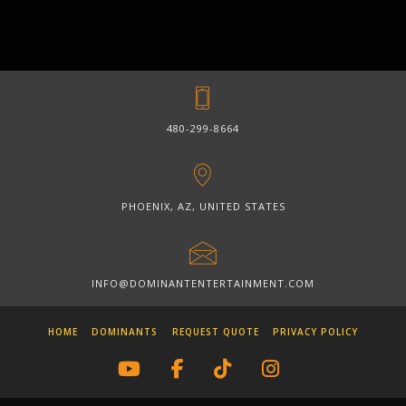
480-299-8664
PHOENIX, AZ, UNITED STATES
INFO@DOMINANTENTERTAINMENT.COM
HOME
DOMINANTS
REQUEST QUOTE
PRIVACY POLICY