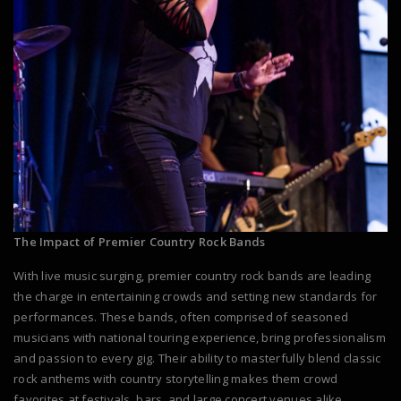
The Impact of Premier Country Rock Bands
With live music surging, premier country rock bands are leading
the charge in entertaining crowds and setting new standards for
performances. These bands, often comprised of seasoned
musicians with national touring experience, bring professionalism
and passion to every gig. Their ability to masterfully blend classic
rock anthems with country storytelling makes them crowd
favorites at festivals, bars, and large concert venues alike.