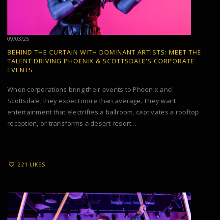
09/03/25
BEHIND THE CURTAIN WITH DOMINANT ARTISTS: MEET THE
TALENT DRIVING PHOENIX & SCOTTSDALE’S CORPORATE
EVENTS
When corporations bring their events to Phoenix and
Scottsdale, they expect more than average. They want
entertainment that electrifies a ballroom, captivates a rooftop
reception, or transforms a desert resort...
221 LIKES