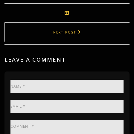
NEXT POST
LEAVE A COMMENT