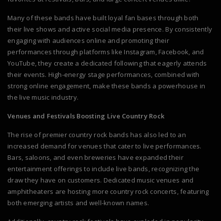
Many of these bands have built loyal fan bases through both
their live shows and active social media presence. By consistently
engaging with audiences online and promoting their
performances through platforms like Instagram, Facebook, and
YouTube, they create a dedicated following that eagerly attends
their events. High-energy stage performances, combined with
strong online engagement, make these bands a powerhouse in
the live music industry.
Venues and Festivals Boosting Live Country Rock
The rise of premier country rock bands has also led to an
increased demand for venues that cater to live performances.
Bars, saloons, and even breweries have expanded their
entertainment offerings to include live bands, recognizing the
draw they have on customers. Dedicated music venues and
amphitheaters are hosting more country rock concerts, featuring
both emerging artists and well-known names.