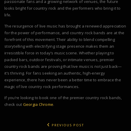
passionate fans and a growing network of venues, the future
looks bright for country rock and the performers who bring it to
life.
The resurgence of live music has brought a renewed appreciation
for the power of performance, and country rock bands are at the
forefront of this movement. Their ability to blend compelling
storytelling with electrifying stage presence makes them an
irresistible force in today’s music scene. Whether playing to
packed bars, outdoor festivals, or intimate venues, premier
country rock bands are proving that live music is not just back—
it’s thriving. For fans seeking an authentic, high-energy
experience, there has never been a better time to embrace the
magic of live country rock performances.
If you’re looking to book one of the premier country rock bands,
check out
Georgia Chrome
.
PREVIOUS POST