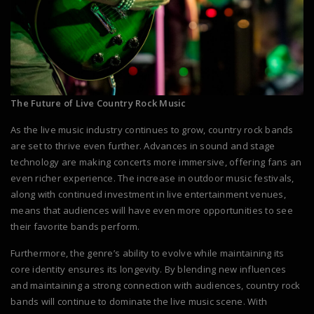
The Future of Live Country Rock Music
As the live music industry continues to grow, country rock bands
are set to thrive even further. Advances in sound and stage
technology are making concerts more immersive, offering fans an
even richer experience. The increase in outdoor music festivals,
along with continued investment in live entertainment venues,
means that audiences will have even more opportunities to see
their favorite bands perform.
Furthermore, the genre’s ability to evolve while maintaining its
core identity ensures its longevity. By blending new influences
and maintaining a strong connection with audiences, country rock
bands will continue to dominate the live music scene. With