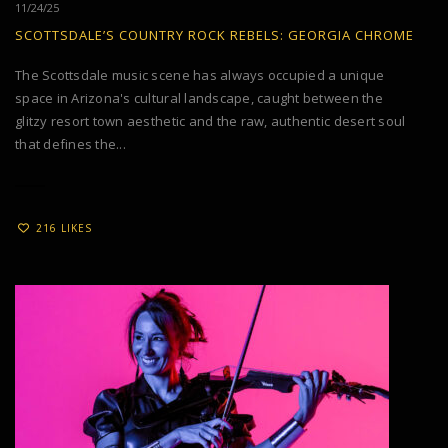
11/24/25
SCOTTSDALE’S COUNTRY ROCK REBELS: GEORGIA CHROME
The Scottsdale music scene has always occupied a unique
space in Arizona's cultural landscape, caught between the
glitzy resort town aesthetic and the raw, authentic desert soul
that defines the...
216 LIKES