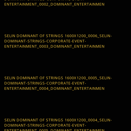
ENTERTAINMENT_0002_DOMINANT_ENTERTAINMEN
SELIN DOMINANT OF STRINGS 1600X1200_0006_SELIN-
DOMINANT-STRINGS-CORPORATE-EVENT-
ENTERTAINMENT_0003_DOMINANT_ENTERTAINMEN
SELIN DOMINANT OF STRINGS 1600X1200_0005_SELIN-
DOMINANT-STRINGS-CORPORATE-EVENT-
ENTERTAINMENT_0004_DOMINANT_ENTERTAINMEN
SELIN DOMINANT OF STRINGS 1600X1200_0004_SELIN-
DOMINANT-STRINGS-CORPORATE-EVENT-
ENTERTAINMENT_0005_DOMINANT_ENTERTAINMEN