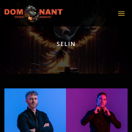
Toggle
SELIN