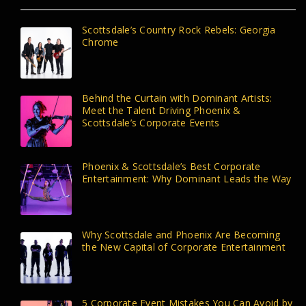
Scottsdale’s Country Rock Rebels: Georgia
Chrome
Behind the Curtain with Dominant Artists:
Meet the Talent Driving Phoenix &
Scottsdale’s Corporate Events
Phoenix & Scottsdale’s Best Corporate
Entertainment: Why Dominant Leads the Way
Why Scottsdale and Phoenix Are Becoming
the New Capital of Corporate Entertainment
5 Corporate Event Mistakes You Can Avoid by