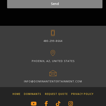
m
Send
r
e
M
n
e
t
s
M
s
e
a
s
g
s
e
a
g
480-299-8664
e
PHOENIX, AZ, UNITED STATES
INFO@DOMINANTENTERTAINMENT.COM
HOME
DOMINANTS
REQUEST QUOTE
PRIVACY POLICY