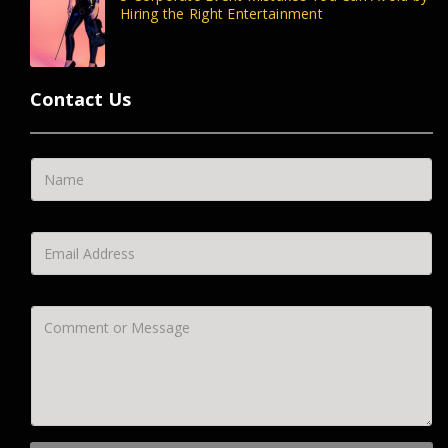
Hiring the Right Entertainment
Contact Us
N
a
m
e
E
*
m
a
i
E
C
l
m
o
*
a
m
i
m
l
e
C
n
o
t
m
o