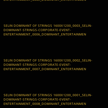
SELIN DOMINANT OF STRINGS 1600X1200_0003_SELIN-
DOMINANT-STRINGS-CORPORATE-EVENT-
ENTERTAINMENT_0006_DOMINANT_ENTERTAINMEN
SELIN DOMINANT OF STRINGS 1600X1200_0002_SELIN-
DOMINANT-STRINGS-CORPORATE-EVENT-
ENTERTAINMENT_0007_DOMINANT_ENTERTAINMEN
SELIN DOMINANT OF STRINGS 1600X1200_0001_SELIN-
DOMINANT-STRINGS-CORPORATE-EVENT-
ENTERTAINMENT_0008_DOMINANT_ENTERTAINMEN