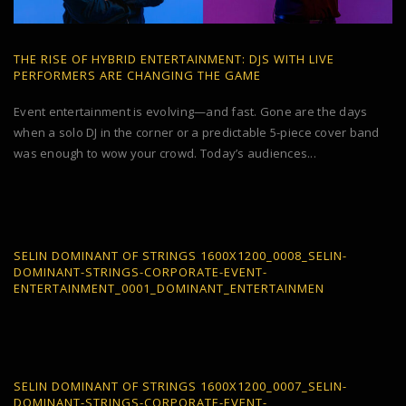
THE RISE OF HYBRID ENTERTAINMENT: DJS WITH LIVE
PERFORMERS ARE CHANGING THE GAME
Event entertainment is evolving—and fast. Gone are the days
when a solo DJ in the corner or a predictable 5-piece cover band
was enough to wow your crowd. Today’s audiences...
SELIN DOMINANT OF STRINGS 1600X1200_0008_SELIN-
DOMINANT-STRINGS-CORPORATE-EVENT-
ENTERTAINMENT_0001_DOMINANT_ENTERTAINMEN
SELIN DOMINANT OF STRINGS 1600X1200_0007_SELIN-
DOMINANT-STRINGS-CORPORATE-EVENT-