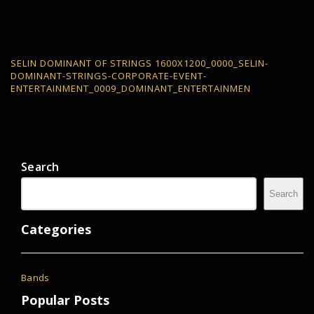
SELIN DOMINANT OF STRINGS 1600X1200_0000_SELIN-
DOMINANT-STRINGS-CORPORATE-EVENT-
ENTERTAINMENT_0009_DOMINANT_ENTERTAINMEN
Search
Search
Categories
Bands
Popular Posts