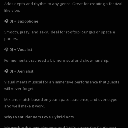
Adds depth and rhythm to any genre. Great for creating a festival-
like vibe.
🎧 DJ + Saxophone
Smooth, jazzy, and sexy. Ideal for rooftop lounges or upscale
parties.
🎧 DJ + Vocalist
For moments that need a bit more soul and showmanship.
🎧 DJ + Aerialist
Visual meets musical for an immersive performance that guests
will never forget.
Mix and match based on your space, audience, and event type—
and we’ll make it work.
Why Event Planners Love Hybrid Acts
We work with event planners and DMCs across the Southwest,