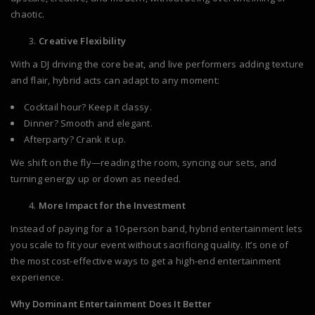
chaotic.
Creative Flexibility
With a DJ driving the core beat, and live performers adding texture
and flair, hybrid acts can adapt to any moment:
Cocktail hour? Keep it classy.
Dinner? Smooth and elegant.
Afterparty? Crank it up.
We shift on the fly—reading the room, syncing our sets, and
turning energy up or down as needed.
More Impact for the Investment
Instead of paying for a 10-person band, hybrid entertainment lets
you scale to fit your event without sacrificing quality. It’s one of
the most cost-effective ways to get a high-end entertainment
experience.
Why Dominant Entertainment Does It Better