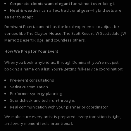
Corporate clients want elegant fun
without overdoing it
Heat & weather
can affect traditional gear—hybrid sets are
easier to adapt
Dominant Entertainment has the local experience to adjust for
venues like The Clayton House, The Scott Resort, W Scottsdale, JW
Marriott Desert Ridge, and countless others.
How We Prep for Your Event
When you book a hybrid act through Dominant, you’re not just
booking a name on a list. You’re getting full-service coordination:
Pre-event consultations
Setlist customization
Performer synergy planning
Soundcheck and tech run-throughs
Real communication with your planner or coordinator
We make sure every artist is prepared, every transition is tight,
and every moment feels
intentional.