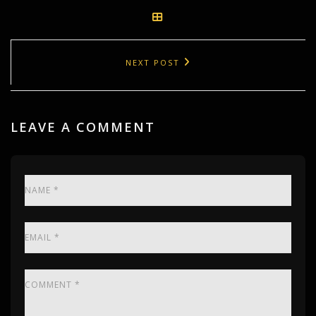
NEXT POST
LEAVE A COMMENT