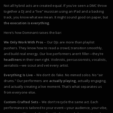
Not all hybrid acts are created equal. If you’ve seen a DMC throw
together a DJ and a “live” musician using an iPad and a backing
track, you know what we mean. It might sound good on paper, but
the execution is everything
.
Here’s how Dominant raises the bar:
We Only Work With Pros
– Our DJs are more than playlist
pushers. They know how to read a crowd, transition smoothly,
and build real energy. Our live performers aren’t filler—they’re
headliners
in their own right. Violinists, percussionists, vocalists,
aerialists—we scout and vet every artist.
Everything Is Live
– We don’t do fake. No mimed solos. No “air
drums.” Our performers are
actually playing
, actually engaging,
and actually creating a live moment. That’s what separates us
from everyone else.
Custom-Crafted Sets
– We don’t recycle the same act. Each
performance is tailored to your event—your audience, your vibe,