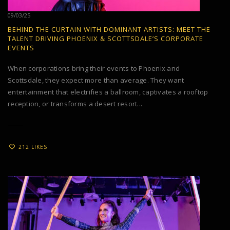
09/03/25
BEHIND THE CURTAIN WITH DOMINANT ARTISTS: MEET THE
TALENT DRIVING PHOENIX & SCOTTSDALE’S CORPORATE
EVENTS
When corporations bring their events to Phoenix and
Scottsdale, they expect more than average. They want
entertainment that electrifies a ballroom, captivates a rooftop
reception, or transforms a desert resort...
212 LIKES