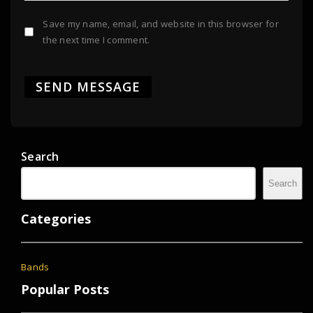
Save my name, email, and website in this browser for
the next time I comment.
Search
Search
Categories
Bands
Popular Posts