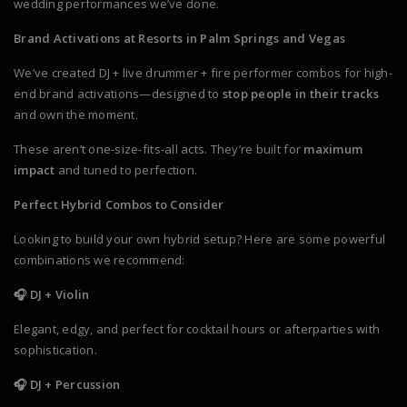
wedding performances we’ve done.
Brand Activations at Resorts in Palm Springs and Vegas
We’ve created DJ + live drummer + fire performer combos for high-
end brand activations—designed to
stop people in their tracks
and own the moment.
These aren’t one-size-fits-all acts. They’re built for
maximum
impact
and tuned to perfection.
Perfect Hybrid Combos to Consider
Looking to build your own hybrid setup? Here are some powerful
combinations we recommend:
🎧 DJ + Violin
Elegant, edgy, and perfect for cocktail hours or afterparties with
sophistication.
🎧 DJ + Percussion