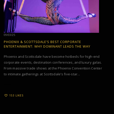
09/03/25
PHOENIX & SCOTTSDALE’S BEST CORPORATE
ENTERTAINMENT: WHY DOMINANT LEADS THE WAY
Phoenix and Scottsdale have become hotbeds for high-end
corporate events, destination conferences, and luxury galas.
From massive trade shows at the Phoenix Convention Center
to intimate gatherings at Scottsdale’s five-star...
153 LIKES