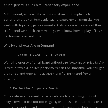
It’s not just music. It’s a
multi-sensory experience
.
At Dominant, we build these acts custom. No templates. No
generic “DJ plus random dude with a saxophone” gimmicks. We
work with
top-tier, professional artists
who are masters of their
craft—and we match them with DJs who know how to play off live
performance in real time.
Why Hybrid Acts Are in Demand
They Feel Bigger Than They Are
Want the energy of a full band without the footprint or price tag? A
DJ with a few skilled live performers can
feel massive
. You still get
the range and energy—but with more flexibility and fewer
logistics.
Perfect for Corporate Events
Corporate events need to toe a delicate line: exciting, but not
risky. Elevated, but not too edgy. Hybrid acts are ideal—they feel
upscale, creative, and modern, without being overwhelming or