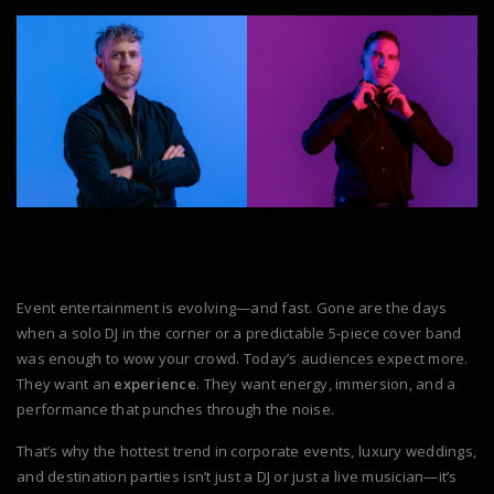
Event entertainment is evolving—and fast. Gone are the days
when a solo DJ in the corner or a predictable 5-piece cover band
was enough to wow your crowd. Today’s audiences expect more.
They want an
experience
. They want energy, immersion, and a
performance that punches through the noise.
That’s why the hottest trend in corporate events, luxury weddings,
and destination parties isn’t just a DJ or just a live musician—it’s