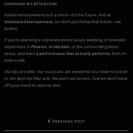
Conclusion & Call to Action
Hybrid entertainment isn’t a trend—it’s the future. And at
Dominant Entertainment
, we don’t just follow that future—we
build it.
If you’re planning a corporate event, luxury wedding, or branded
experience in
Phoenix
,
Scottsdale
, or the surrounding metro
areas, and want
a performance that actually performs
, then it’s
time to talk.
Our DJs are elite. Our musicians are masterful. Our team is locked
in. We don’t do filler acts. We don’t cut corners. And we don’t hand
off your event to anyone else.
PREVIOUS POST