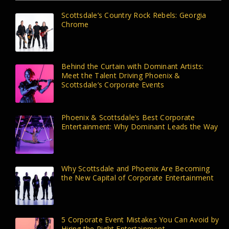
Scottsdale’s Country Rock Rebels: Georgia
Chrome
Behind the Curtain with Dominant Artists:
Meet the Talent Driving Phoenix &
Scottsdale’s Corporate Events
Phoenix & Scottsdale’s Best Corporate
Entertainment: Why Dominant Leads the Way
Why Scottsdale and Phoenix Are Becoming
the New Capital of Corporate Entertainment
5 Corporate Event Mistakes You Can Avoid by
Hiring the Right Entertainment