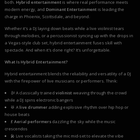
both.
Hybrid entertainment
is where real performance meets
modern energy, and
Dominant Entertainment
is leading the
charge in Phoenix, Scottsdale, and beyond.
Whether it’s a DJ laying down beats while a live violinist tears
through melodies, or a percussionist syncing up with the drops in
a Vegas-style club set, hybrid entertainment fuses skill with
spectacle. And when it’s done right? It’s unforgettable.
What Is Hybrid Entertainment?
Hybrid entertainment blends the reliability and versatility of a DJ
with the firepower of live musicians or performers. Think:
🎻 A classically trained
violinist
weaving through the crowd
while a DJ spins electronic bangers
🥁 A
live drummer
adding explosive rhythm over hip hop or
house beats
💃
Aerial performers
dazzling the sky while the music
crescendos
🎤 Live vocalists taking the mic mid-set to elevate the vibe