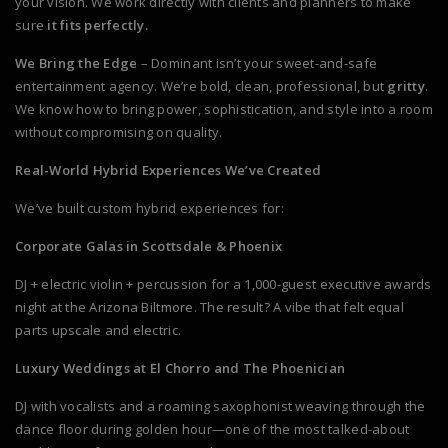
your vision. We work directly with clients and planners to make
sure
it fits perfectly.
We Bring the Edge
– Dominant isn’t your sweet-and-safe
entertainment agency. We’re bold, clean, professional, but
gritty
.
We know how to bring power, sophistication, and style into a room
without compromising on quality.
Real-World Hybrid Experiences We’ve Created
We’ve built custom hybrid experiences for:
Corporate Galas in Scottsdale & Phoenix
DJ + electric violin + percussion for a 1,000-guest executive awards
night at the Arizona Biltmore. The result? A vibe that felt equal
parts upscale and electric.
Luxury Weddings at El Chorro and The Phoenician
DJ with vocalists and a roaming saxophonist weaving through the
dance floor during golden hour—one of the most talked-about