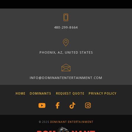
480-299-8664
PHOENIX, AZ, UNITED STATES
INFO@DOMINANTENTERTAINMENT.COM
HOME
DOMINANTS
REQUEST QUOTE
PRIVACY POLICY
© 2025
DOMINANT ENTERTAINMENT