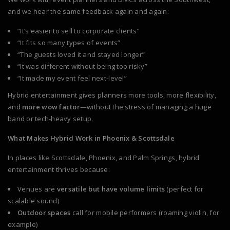
and we hear the same feedback again and again:
“It’s easier to sell to corporate clients”
“It fits so many types of events”
“The guests loved it and stayed longer”
“It was different without being too risky”
“It made my event feel next-level”
Hybrid entertainment gives planners more tools, more flexibility,
and
more wow factor
—without the stress of managing a huge
band or tech-heavy setup.
What Makes Hybrid Work in Phoenix & Scottsdale
In places like Scottsdale, Phoenix, and Palm Springs, hybrid
entertainment thrives because:
Venues are
versatile but have volume limits
(perfect for
scalable sound)
Outdoor spaces
call for mobile performers (roaming violin, for
example)