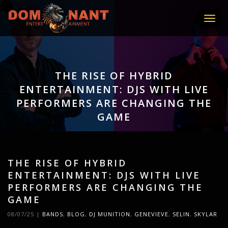
Toggle
THE RISE OF HYBRID
ENTERTAINMENT: DJS WITH LIVE
PERFORMERS ARE CHANGING THE
GAME
THE RISE OF HYBRID
ENTERTAINMENT: DJS WITH LIVE
PERFORMERS ARE CHANGING THE
GAME
08/07/25
|
BANDS
,
BLOG
,
DJ MUNITION
,
GENEVIEVE
,
SELIN
,
SKYLAR