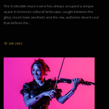
The Scottsdale music scene has always occupied a unique
space in Arizona's cultural landscape, caught between the
glitzy resort town aesthetic and the raw, authentic desert soul
that defines the...
208 LIKES